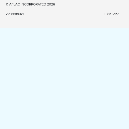
© AFLAC INCORPORATED 2026
Z2300116R2
EXP 5/27