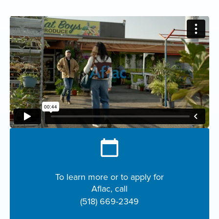
To learn more or to apply for
Aflac, call
(518) 669-2349