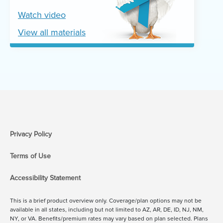
Watch video
View all materials
Privacy Policy
Terms of Use
Accessibility Statement
This is a brief product overview only. Coverage/plan options may not be
available in all states, including but not limited to AZ, AR, DE, ID, NJ, NM,
NY, or VA. Benefits/premium rates may vary based on plan selected. Plans