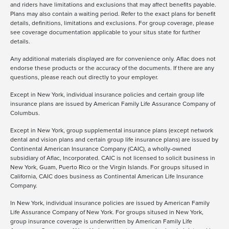
and riders have limitations and exclusions that may affect benefits payable.
Plans may also contain a waiting period. Refer to the exact plans for benefit
details, definitions, limitations and exclusions. For group coverage, please
see coverage documentation applicable to your situs state for further
details.
Any additional materials displayed are for convenience only. Aflac does not
endorse these products or the accuracy of the documents. If there are any
questions, please reach out directly to your employer.
Except in New York, individual insurance policies and certain group life
insurance plans are issued by American Family Life Assurance Company of
Columbus.
Except in New York, group supplemental insurance plans (except network
dental and vision plans and certain group life insurance plans) are issued by
Continental American Insurance Company (CAIC), a wholly-owned
subsidiary of Aflac, Incorporated. CAIC is not licensed to solicit business in
New York, Guam, Puerto Rico or the Virgin Islands. For groups sitused in
California, CAIC does business as Continental American Life Insurance
Company.
In New York, individual insurance policies are issued by American Family
Life Assurance Company of New York. For groups sitused in New York,
group insurance coverage is underwritten by American Family Life