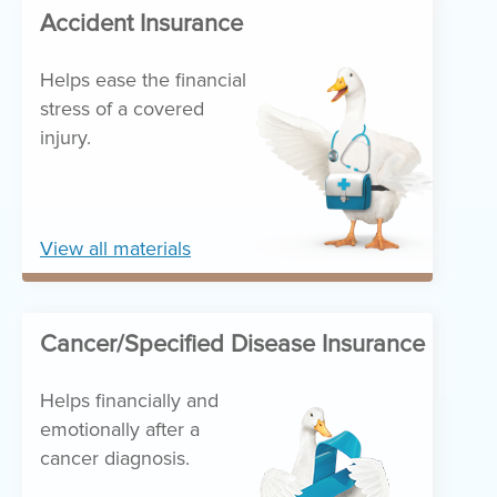
Accident Insurance
Helps ease the financial
stress of a covered
injury.
View all materials
Cancer/Specified Disease Insurance
Helps financially and
emotionally after a
cancer diagnosis.