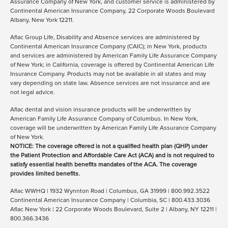
Assurance Company of New York, and customer service is administered by
Continental American Insurance Company, 22 Corporate Woods Boulevard
Albany, New York 12211.
Aflac Group Life, Disability and Absence services are administered by
Continental American Insurance Company (CAIC); in New York, products
and services are administered by American Family Life Assurance Company
of New York; in California, coverage is offered by Continental American Life
Insurance Company. Products may not be available in all states and may
vary depending on state law. Absence services are not insurance and are
not legal advice.
Aflac dental and vision insurance products will be underwritten by
American Family Life Assurance Company of Columbus. In New York,
coverage will be underwritten by American Family Life Assurance Company
of New York.
NOTICE: The coverage offered is not a qualified health plan (QHP) under
the Patient Protection and Affordable Care Act (ACA) and is not required to
satisfy essential health benefits mandates of the ACA. The coverage
provides limited benefits.
Aflac WWHQ | 1932 Wynnton Road | Columbus, GA 31999 | 800.992.3522
Continental American Insurance Company | Columbia, SC | 800.433.3036
Aflac New York | 22 Corporate Woods Boulevard, Suite 2 | Albany, NY 12211 |
800.366.3436