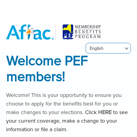
English
Welcome PEF
members!
Welcome! This is your opportunity to ensure you
choose to apply for the benefits best for you or
make changes to your elections.
Click
HERE
to see
your current coverage, make a change to your
information or file a claim.