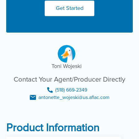
Get Started
Toni Wojeski
Contact Your Agent/Producer Directly
(518) 669-2349
antonette_wojeski@us.aflac.com
Product Information