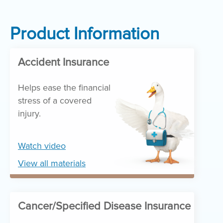
Product Information
Accident Insurance
Helps ease the financial
stress of a covered
injury.
Watch video
View all materials
Cancer/Specified Disease Insurance