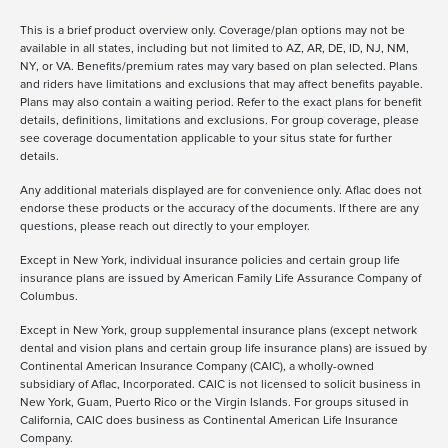
This is a brief product overview only. Coverage/plan options may not be
available in all states, including but not limited to AZ, AR, DE, ID, NJ, NM,
NY, or VA. Benefits/premium rates may vary based on plan selected. Plans
and riders have limitations and exclusions that may affect benefits payable.
Plans may also contain a waiting period. Refer to the exact plans for benefit
details, definitions, limitations and exclusions. For group coverage, please
see coverage documentation applicable to your situs state for further
details.
Any additional materials displayed are for convenience only. Aflac does not
endorse these products or the accuracy of the documents. If there are any
questions, please reach out directly to your employer.
Except in New York, individual insurance policies and certain group life
insurance plans are issued by American Family Life Assurance Company of
Columbus.
Except in New York, group supplemental insurance plans (except network
dental and vision plans and certain group life insurance plans) are issued by
Continental American Insurance Company (CAIC), a wholly-owned
subsidiary of Aflac, Incorporated. CAIC is not licensed to solicit business in
New York, Guam, Puerto Rico or the Virgin Islands. For groups sitused in
California, CAIC does business as Continental American Life Insurance
Company.