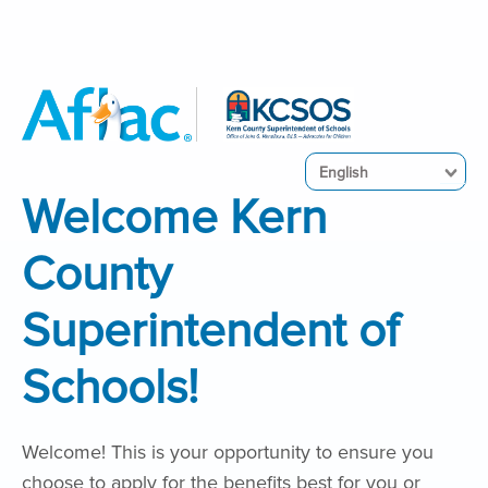
English
Welcome Kern
County
Superintendent of
Schools!
Welcome! This is your opportunity to ensure you
choose to apply for the benefits best for you or