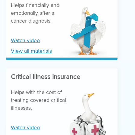
Helps financially and
emotionally after a
cancer diagnosis.
Watch video
View all materials
Critical Illness Insurance
Helps with the cost of
treating covered critical
illnesses.
Watch video