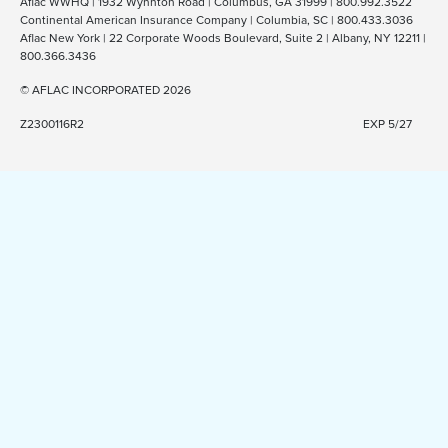
Aflac WWHQ | 1932 Wynnton Road | Columbus, GA 31999 | 800.992.3522
Continental American Insurance Company | Columbia, SC | 800.433.3036
Aflac New York | 22 Corporate Woods Boulevard, Suite 2 | Albany, NY 12211 |
800.366.3436
© AFLAC INCORPORATED 2026
Z2300116R2
EXP 5/27