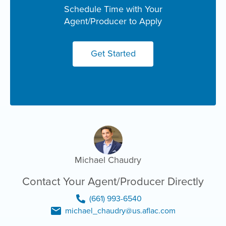
Schedule Time with Your
Agent/Producer to Apply
Get Started
Michael Chaudry
Contact Your Agent/Producer Directly
(661) 993-6540
michael_chaudry@us.aflac.com