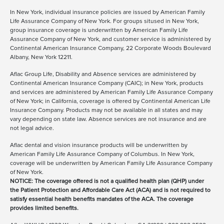
In New York, individual insurance policies are issued by American Family
Life Assurance Company of New York. For groups sitused in New York,
group insurance coverage is underwritten by American Family Life
Assurance Company of New York, and customer service is administered by
Continental American Insurance Company, 22 Corporate Woods Boulevard
Albany, New York 12211.
Aflac Group Life, Disability and Absence services are administered by
Continental American Insurance Company (CAIC); in New York, products
and services are administered by American Family Life Assurance Company
of New York; in California, coverage is offered by Continental American Life
Insurance Company. Products may not be available in all states and may
vary depending on state law. Absence services are not insurance and are
not legal advice.
Aflac dental and vision insurance products will be underwritten by
American Family Life Assurance Company of Columbus. In New York,
coverage will be underwritten by American Family Life Assurance Company
of New York.
NOTICE: The coverage offered is not a qualified health plan (QHP) under
the Patient Protection and Affordable Care Act (ACA) and is not required to
satisfy essential health benefits mandates of the ACA. The coverage
provides limited benefits.