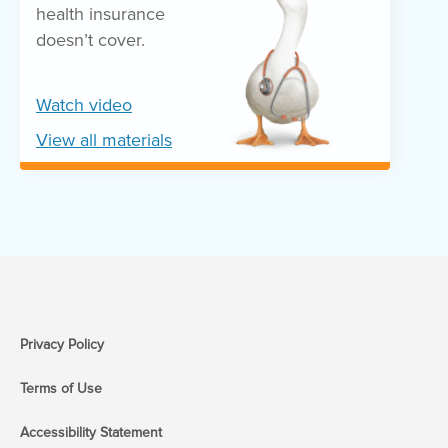
health insurance
doesn’t cover.
Watch video
View all materials
Privacy Policy
Terms of Use
Accessibility Statement