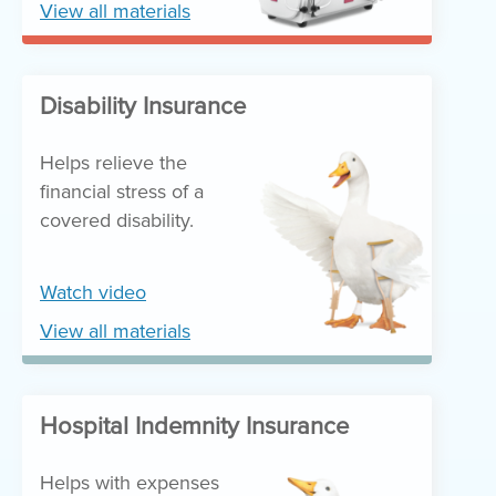
View all materials
Disability Insurance
Helps relieve the
financial stress of a
covered disability.
Watch video
View all materials
Hospital Indemnity Insurance
Helps with expenses