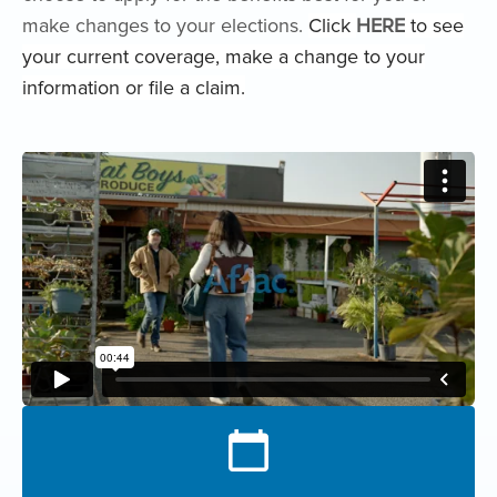
make changes to your elections.
Click
HERE
to see
your current coverage, make a change to your
information or file a claim.